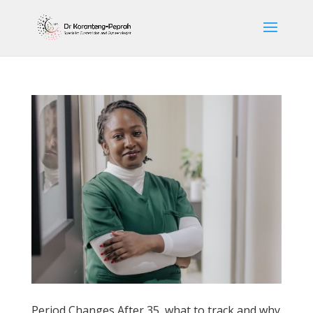
Period Changes After 35, what to track and why