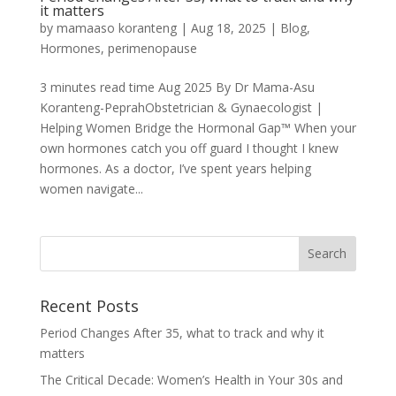
it matters
by
mamaaso koranteng
|
Aug 18, 2025
|
Blog
,
Hormones
,
perimenopause
3 minutes read time Aug 2025 By Dr Mama-Asu
Koranteng-PeprahObstetrician & Gynaecologist |
Helping Women Bridge the Hormonal Gap™ When your
own hormones catch you off guard I thought I knew
hormones. As a doctor, I’ve spent years helping
women navigate...
Recent Posts
Period Changes After 35, what to track and why it
matters
The Critical Decade: Women’s Health in Your 30s and