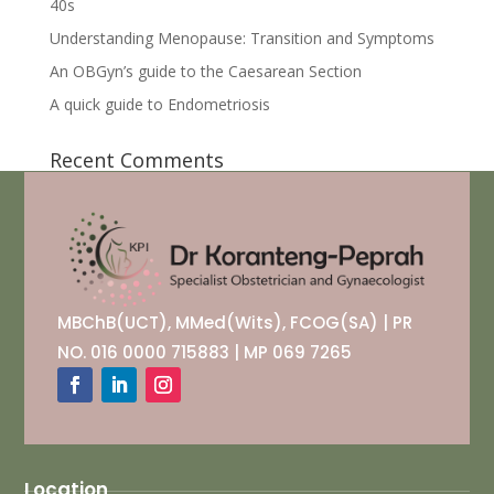
40s
Understanding Menopause: Transition and Symptoms
An OBGyn’s guide to the Caesarean Section
A quick guide to Endometriosis
Recent Comments
MBChB(UCT), MMed(Wits), FCOG(SA) | PR
NO. 016 0000 715883 | MP 069 7265
Location