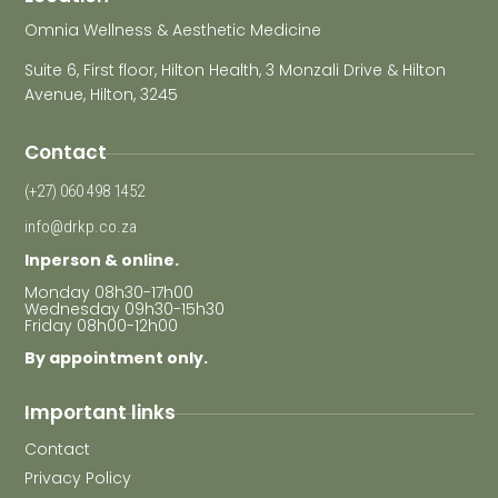
Omnia Wellness & Aesthetic Medicine
Suite 6, First floor, Hilton Health, 3 Monzali Drive & Hilton
Avenue, Hilton, 3245
Contact
(+27) 060 498 1452
info@drkp.co.za
Inperson & online.
Monday 08h30-17h00
Wednesday 09h30-15h30
Friday 08h00-12h00
By appointment only.
Important links
Contact
Privacy Policy