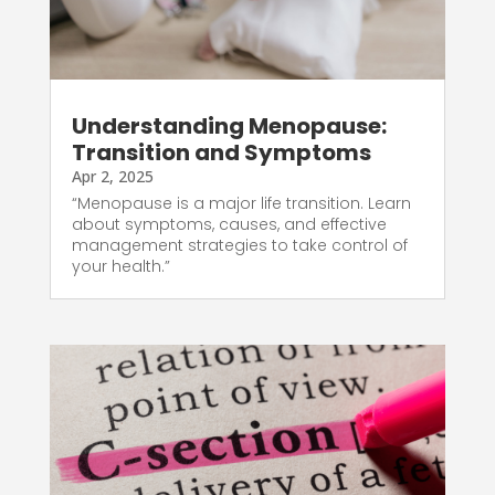
Understanding Menopause:
Transition and Symptoms
Apr 2, 2025
“Menopause is a major life transition. Learn
about symptoms, causes, and effective
management strategies to take control of
your health.”