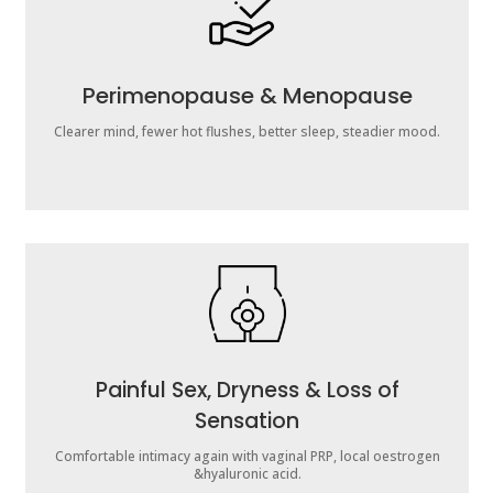
Perimenopause & Menopause
Clearer mind, fewer hot flushes, better sleep, steadier mood.
Painful Sex, Dryness & Loss of
Sensation
Comfortable intimacy again with vaginal PRP, local oestrogen
&hyaluronic acid.