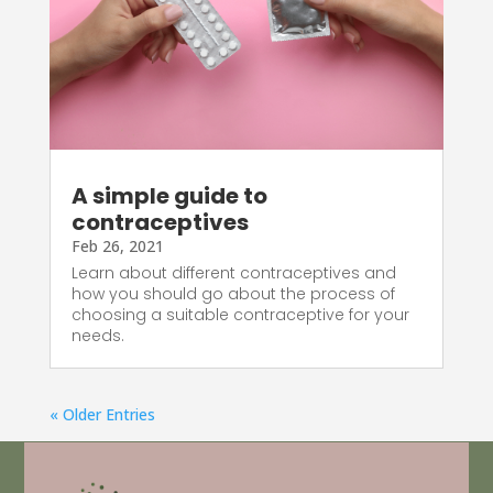
A simple guide to
contraceptives
Feb 26, 2021
Learn about different contraceptives and
how you should go about the process of
choosing a suitable contraceptive for your
needs.
« Older Entries