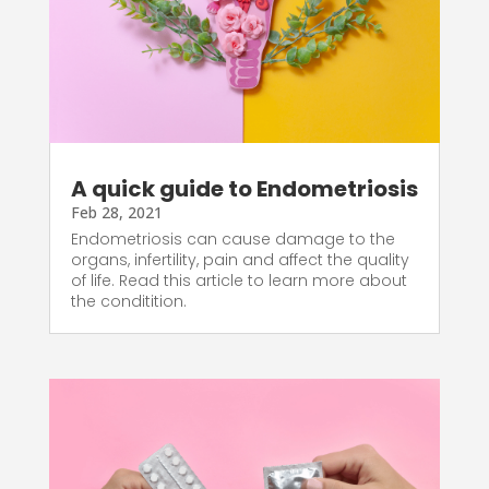
A quick guide to Endometriosis
Feb 28, 2021
Endometriosis can cause damage to the
organs, infertility, pain and affect the quality
of life. Read this article to learn more about
the conditition.