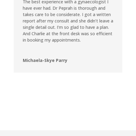
The best experience with a gynaecologist I
have ever had. Dr Peprah is thorough and
takes care to be considerate. I got a written
report after my consult and she didn’t leave a
single detail out. I’m so glad to have a plan.
And Charlie at the front desk was so efficient
in booking my appointments.
Michaela-Skye Parry