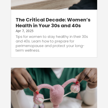
The Critical Decade: Women’s
Health in Your 30s and 40s
Apr 7, 2025
Tips for women to stay healthy in their 30s
and 40s. Learn how to prepare for
perimenopause and protect your long-
term wellness.