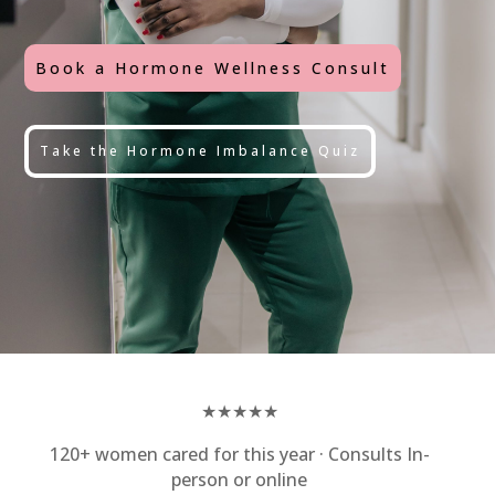
Book a Hormone Wellness Consult
Take the Hormone Imbalance Quiz
★★★★★
120+ women cared for this year · Consults In-
person or online