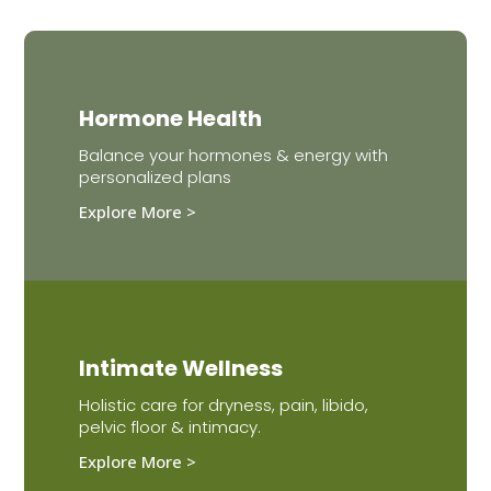
Hormone Health
Balance your hormones & energy with
personalized plans
Explore More >
Intimate Wellness
Holistic care for dryness, pain, libido,
pelvic floor & intimacy.
Explore More >