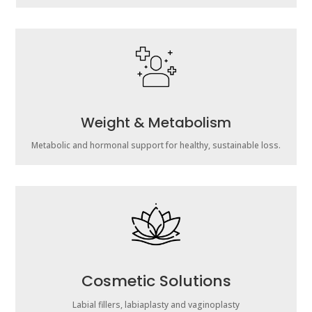
Weight & Metabolism
Metabolic and hormonal support for healthy, sustainable loss.
Cosmetic Solutions
Labial fillers, labiaplasty and vaginoplasty