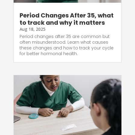
Period Changes After 35, what
to track and why it matters
Aug 18, 2025
Period changes after 35 are common but
often misunderstood. Learn what causes
these changes and how to track your cycle
for better hormonal health.