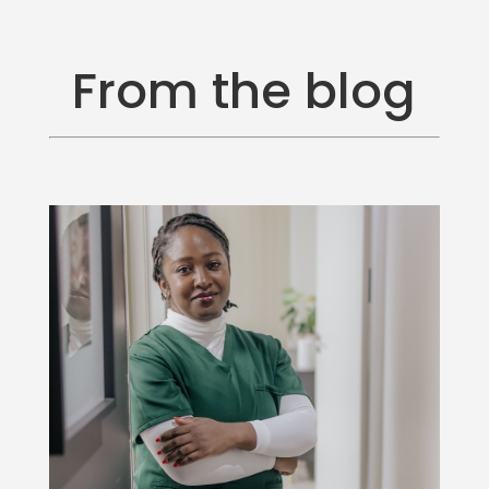
From the blog