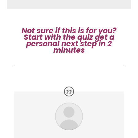
Not sure if this is for you?
Start with the quiz
get a
personal next step in 2
minutes