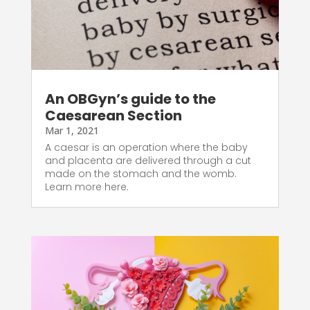
An OBGyn’s guide to the
Caesarean Section
Mar 1, 2021
A caesar is an operation where the baby
and placenta are delivered through a cut
made on the stomach and the womb.
Learn more here.