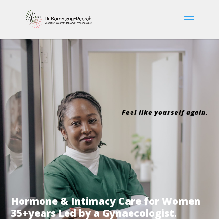
Feel like yourself again.
Hormone & Intimacy Care for Women
35+years Led by a Gynaecologist.