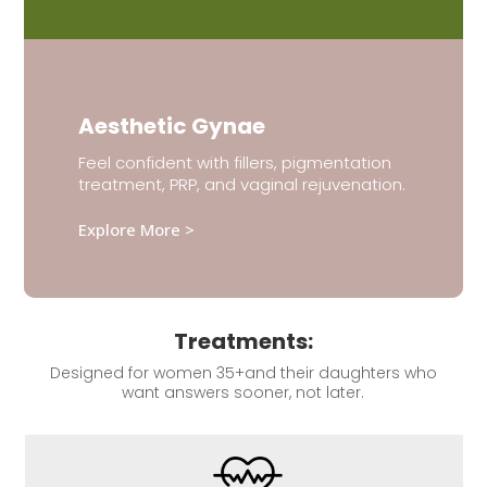
Aesthetic Gynae
Feel confident with fillers, pigmentation
treatment, PRP, and vaginal rejuvenation.
Explore More >
Treatments:
Designed for women 35+and their daughters who
want answers sooner, not later.