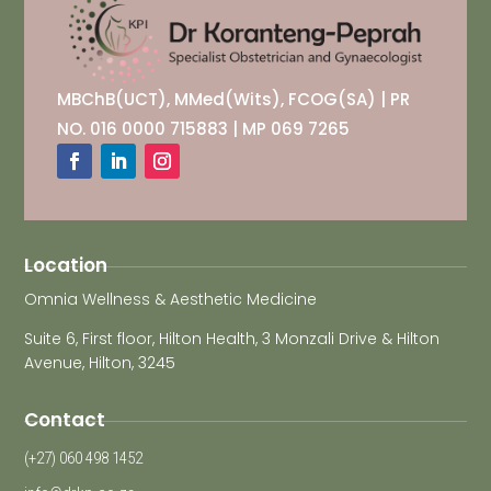
MBChB(UCT), MMed(Wits), FCOG(SA) | PR
NO. 016 0000 715883 | MP 069 7265
Location
Omnia Wellness & Aesthetic Medicine
Suite 6, First floor, Hilton Health, 3 Monzali Drive & Hilton
Avenue, Hilton, 3245
Contact
(+27) 060 498 1452