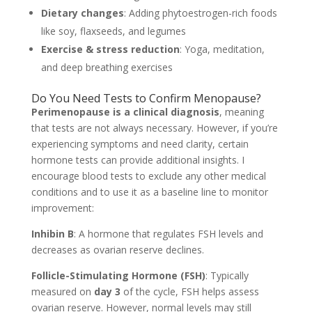
Dietary changes
: Adding phytoestrogen-rich foods
like soy, flaxseeds, and legumes
Exercise & stress reduction
: Yoga, meditation,
and deep breathing exercises
Do You Need Tests to Confirm Menopause?
Perimenopause is a clinical diagnosis
, meaning
that tests are not always necessary. However, if you’re
experiencing symptoms and need clarity, certain
hormone tests can provide additional insights. I
encourage blood tests to exclude any other medical
conditions and to use it as a baseline line to monitor
improvement:
Inhibin B
: A hormone that regulates FSH levels and
decreases as ovarian reserve declines.
Follicle-Stimulating Hormone (FSH)
: Typically
measured on
day 3
of the cycle, FSH helps assess
ovarian reserve. However, normal levels may still