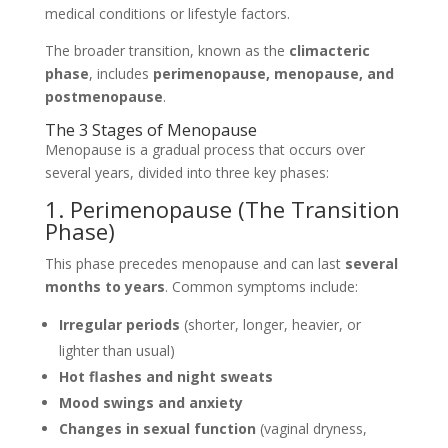
medical conditions or lifestyle factors.
The broader transition, known as the
climacteric
phase
, includes
perimenopause, menopause, and
postmenopause
.
The 3 Stages of Menopause
Menopause is a gradual process that occurs over
several years, divided into three key phases:
1. Perimenopause (The Transition
Phase)
This phase precedes menopause and can last
several
months to years
. Common symptoms include:
Irregular periods
(shorter, longer, heavier, or
lighter than usual)
Hot flashes and night sweats
Mood swings and anxiety
Changes in sexual function
(vaginal dryness,