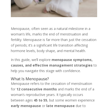
Menopause, often seen as a natural milestone in a
woman’s life, marks the end of menstruation and
fertility. Menopause is far more than just the cessation
of periods; it’s a significant life transition affecting
hormone levels, body shape, and mental health.
In this guide, we’ll explore
menopause symptoms,
causes, and effective management strategies
to
help you navigate this stage with confidence.
What Is Menopause?
Menopause refers to the cessation of menstruation
for
12 consecutive months
and marks the end of a
woman’s reproductive years. It typically occurs
between ages
45 to 55
, but some women experience
early menopause
or
late menopause
due to