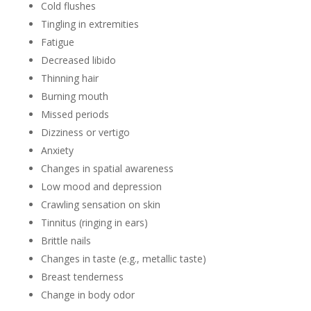
Cold flushes
Tingling in extremities
Fatigue
Decreased libido
Thinning hair
Burning mouth
Missed periods
Dizziness or vertigo
Anxiety
Changes in spatial awareness
Low mood and depression
Crawling sensation on skin
Tinnitus (ringing in ears)
Brittle nails
Changes in taste (e.g., metallic taste)
Breast tenderness
Change in body odor