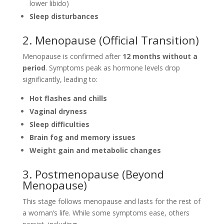
lower libido)
Sleep disturbances
2. Menopause (Official Transition)
Menopause is confirmed after
12 months without a
period
. Symptoms peak as hormone levels drop
significantly, leading to:
Hot flashes and chills
Vaginal dryness
Sleep difficulties
Brain fog and memory issues
Weight gain and metabolic changes
3. Postmenopause (Beyond
Menopause)
This stage follows menopause and lasts for the rest of
a woman’s life. While some symptoms ease, others