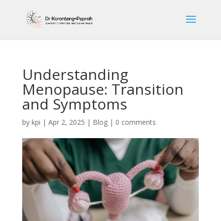
Understanding
Menopause: Transition
and Symptoms
by
kpi
|
Apr 2, 2025
|
Blog
|
0 comments