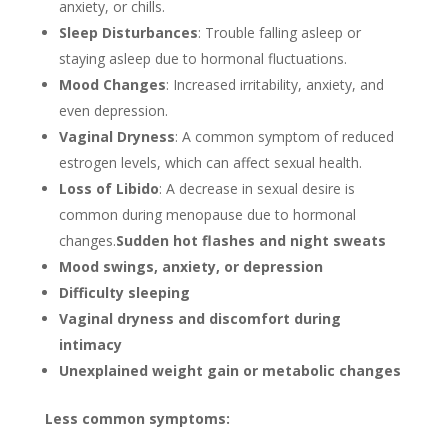
anxiety, or chills.
Sleep Disturbances
: Trouble falling asleep or
staying asleep due to hormonal fluctuations.
Mood Changes
: Increased irritability, anxiety, and
even depression.
Vaginal Dryness
: A common symptom of reduced
estrogen levels, which can affect sexual health.
Loss of Libido
: A decrease in sexual desire is
common during menopause due to hormonal
changes.
Sudden hot flashes and night sweats
Mood swings, anxiety, or depression
Difficulty sleeping
Vaginal dryness and discomfort during
intimacy
Unexplained weight gain or metabolic changes
Less common symptoms: