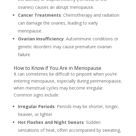
ovaries) causes an abrupt menopause.
Cancer Treatments
: Chemotherapy and radiation
can damage the ovaries, leading to early
menopause.
Ovarian Insufficiency
: Autoimmune conditions or
genetic disorders may cause premature ovarian
failure.
How to Know if You Are in Menopause
It can sometimes be difficult to pinpoint when you’re
entering menopause, especially during perimenopause,
when menstrual cycles may become irregular.
Common signs include:
Irregular Periods
: Periods may be shorter, longer,
heavier, or lighter.
Hot Flashes and Night Sweats
: Sudden
sensations of heat, often accompanied by sweating,