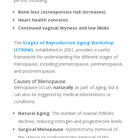
persist, including:
Bone loss (osteoporosis risk increases)
Heart health concerns
Continued vaginal dryness and low libido
The
Stages of Reproductive Aging Workshop
(STRAW)
, established in 2001, provides a useful
framework for understanding the different stages of
menopause, including premenopause, perimenopause,
and postmenopause.
Causes of Menopause
Menopause occurs
naturally
as part of aging, but it
can also be triggered by medical interventions or
conditions:
Natural Aging
: The number of ovarian follicles
declines, reducing estrogen and progesterone levels.
Surgical Menopause
: Hysterectomy (removal of
the uterus) or oophorectomy (removal of the