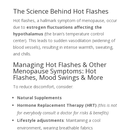
The Science Behind Hot Flashes
Hot flashes, a hallmark symptom of menopause, occur
due to
estrogen fluctuations affecting the
hypothalamus
(the brain’s temperature control
center). This leads to sudden vasodilation (widening of
blood vessels), resulting in intense warmth, sweating,
and chills.
Managing Hot Flashes & Other
Menopause Symptoms: Hot
Flashes, Mood Swings & More
To reduce discomfort, consider:
Natural Supplements
Hormone Replacement Therapy (HRT)
(this is not
for everybody consult a doctor for risks & benefits)
Lifestyle adjustments
: Maintaining a cool
environment, wearing breathable fabrics