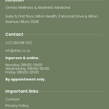
Location
Omnia Wellness & Aesthetic Medicine
Suite 6, First floor, Hilton Health, 3 Monzali Drive & Hilton
Avenue, Hilton, 3245
Contact
(+27) 060 498 1452
info@drkp.co.za
Inperson & online.
Monday 08h30-17h00
Wednesday 09h30-15h30
Friday 08h00-12h00
By appointment only.
Important links
Contact
Privacy Policy