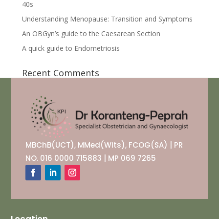
40s
Understanding Menopause: Transition and Symptoms
An OBGyn’s guide to the Caesarean Section
A quick guide to Endometriosis
Recent Comments
MBChB(UCT), MMed(Wits), FCOG(SA) | PR
NO. 016 0000 715883 | MP 069 7265