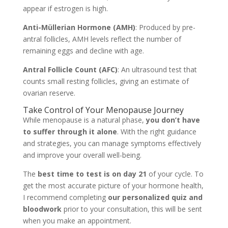
appear if estrogen is high.
Anti-Müllerian Hormone (AMH)
: Produced by pre-
antral follicles, AMH levels reflect the number of
remaining eggs and decline with age.
Antral Follicle Count (AFC)
: An ultrasound test that
counts small resting follicles, giving an estimate of
ovarian reserve.
Take Control of Your Menopause Journey
While menopause is a natural phase,
you don’t have
to suffer through it alone
. With the right guidance
and strategies, you can manage symptoms effectively
and improve your overall well-being.
The
best time to test is on day 21
of your cycle. To
get the most accurate picture of your hormone health,
I recommend completing
our personalized quiz and
bloodwork
prior to your consultation, this will be sent
when you make an appointment.