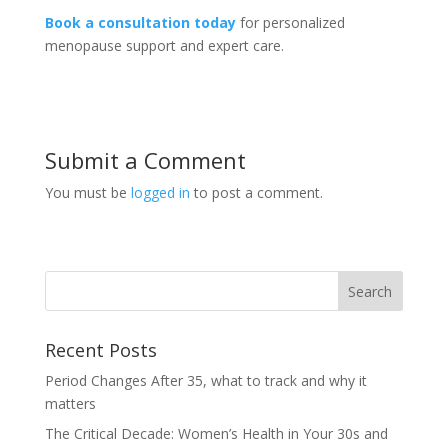
Book a consultation today
for personalized
menopause support and expert care.
Submit a Comment
You must be
logged in
to post a comment.
Recent Posts
Period Changes After 35, what to track and why it
matters
The Critical Decade: Women’s Health in Your 30s and